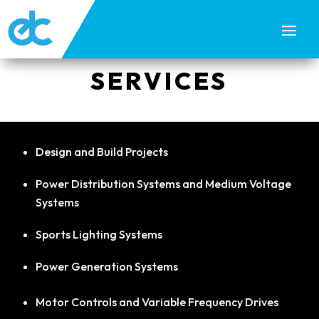
SERVICES
Design and Build Projects
Power Distribution Systems and Medium Voltage
Systems
Sports Lighting Systems
Power Generation Systems
Motor Controls and Variable Frequency Drives