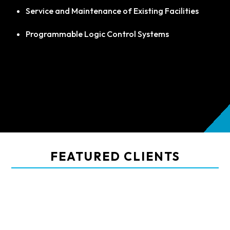
Service and Maintenance of Existing Facilities
Programmable Logic Control Systems
FEATURED CLIENTS