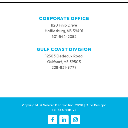
CORPORATE OFFICE
1120 Finlo Drive
Hattiesburg, MS 39401
601-544-2052
GULF COAST DIVISION
12503 Dedeaux Road
Gulfport, MS 39503
228-831-9777
Copyright © Doleac Electric Inc. 2026 | Site Design:
Tellōs Creative